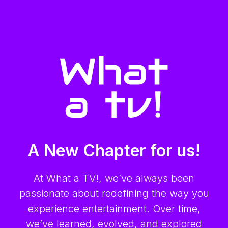
A New Chapter for us!
At What a TV!, we’ve always been
passionate about redefining the way you
experience entertainment. Over time,
we’ve learned, evolved, and explored