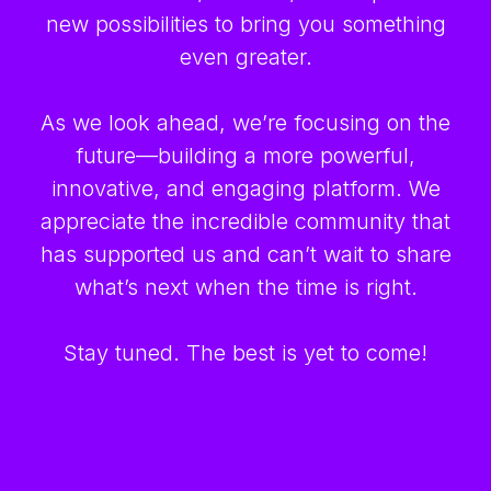
new possibilities to bring you something
even greater.
As we look ahead, we’re focusing on the
future—building a more powerful,
innovative, and engaging platform. We
appreciate the incredible community that
has supported us and can’t wait to share
what’s next when the time is right.
Stay tuned. The best is yet to come!